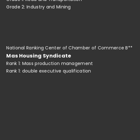
Grade 2: Industry and Mining
National Ranking Center of Chamber of Commerce B**
Mas Housing Syndicate
Rank 1: Mass production management
Rank 1: double executive qualification