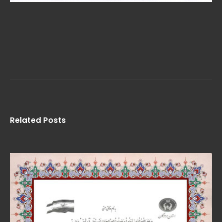
Related Posts