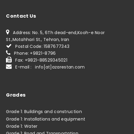
Contact Us
Address: No. 5, 6Th dead-end,Kooh-e Noor
St.,Motahhari St., Tehran, Iran
Postal Code: 1587677343
Phone: +9821-8796
Fax: +9821-88529345021
E-mail : info[at]azarestan.com
Grades
Grade 1: Buildings and construction
Grade 1: Installations and equipment
Grade 1: Water
Grade 1: Road and Transportation