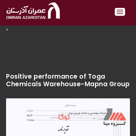
v
Positive performance of Toga
Chemicals Warehouse-Mapna Group