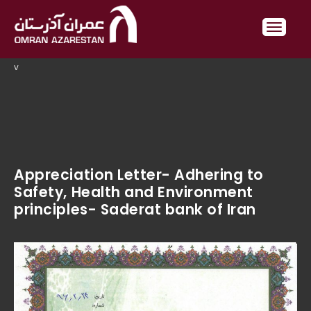
v
Appreciation Letter- Adhering to
Safety, Health and Environment
principles- Saderat bank of Iran