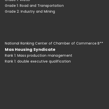
Grade 1: Road and Transportation
Grade 2: Industry and Mining
National Ranking Center of Chamber of Commerce B**
Mas Housing Syndicate
Rank 1: Mass production management
Rank 1: double executive qualification