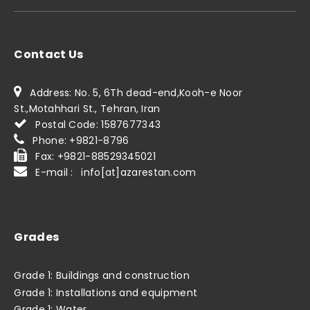
Contact Us
Address: No. 5, 6Th dead-end,Kooh-e Noor
St.,Motahhari St., Tehran, Iran
Postal Code: 1587677343
Phone: +9821-8796
Fax: +9821-88529345021
E-mail : info[at]azarestan.com
Grades
Grade 1: Buildings and construction
Grade 1: Installations and equipment
Grade 1: Water