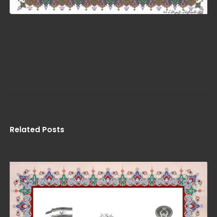
Related Posts