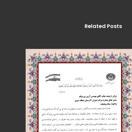
Related Posts