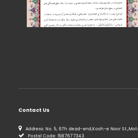
Contact Us
Address: No. 5, 6Th dead-end,Kooh-e Noor St.,Motah
Postal Code: 1587677343