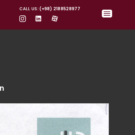
CALL US:
(+98) 2188528977
wn