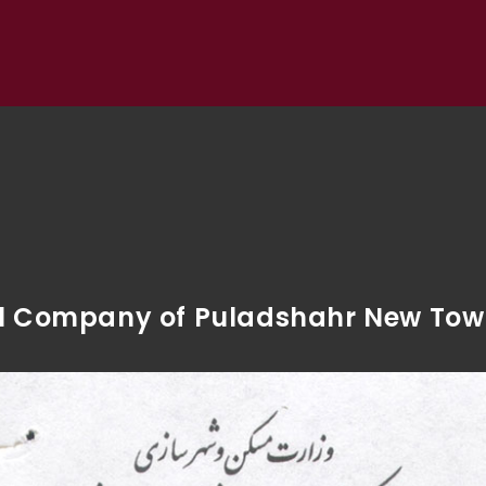
vil Company of Puladshahr New To