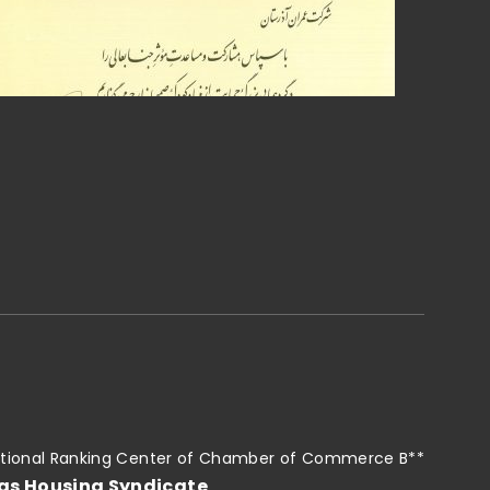
tional Ranking Center of Chamber of Commerce B**
as Housing Syndicate