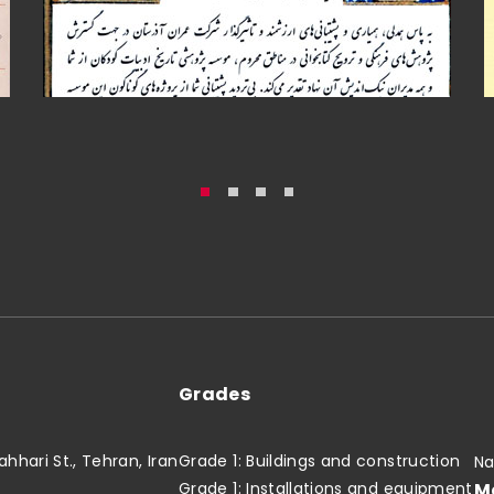
Grades
hari St., Tehran, Iran
Grade 1: Buildings and construction
Na
M
Grade 1: Installations and equipment