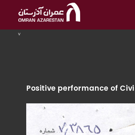
v
Positive performance of Ci