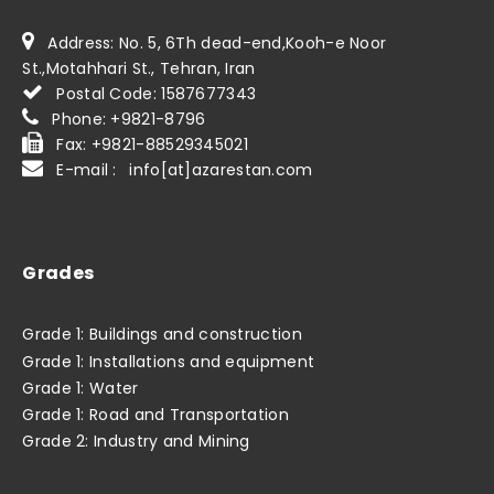
Address: No. 5, 6Th dead-end,Kooh-e Noor
St.,Motahhari St., Tehran, Iran
Postal Code: 1587677343
Phone: +9821-8796
Fax: +9821-88529345021
E-mail : info[at]azarestan.com
Grades
Grade 1: Buildings and construction
Grade 1: Installations and equipment
Grade 1: Water
Grade 1: Road and Transportation
Grade 2: Industry and Mining