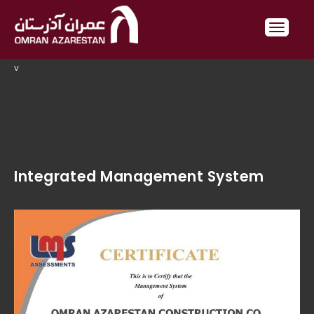
v
Integrated Management System