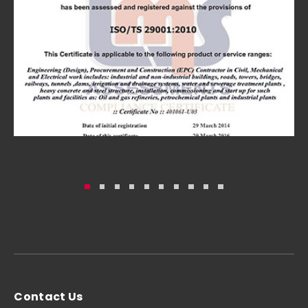
Contact Us