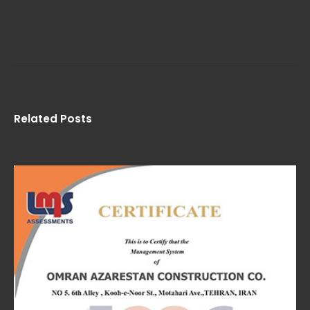
Related Posts