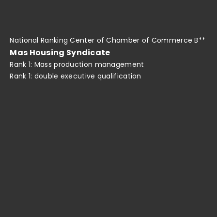
National Ranking Center of Chamber of Commerce B**
Mas Housing Syndicate
Rank 1: Mass production management
Rank 1: double executive qualification