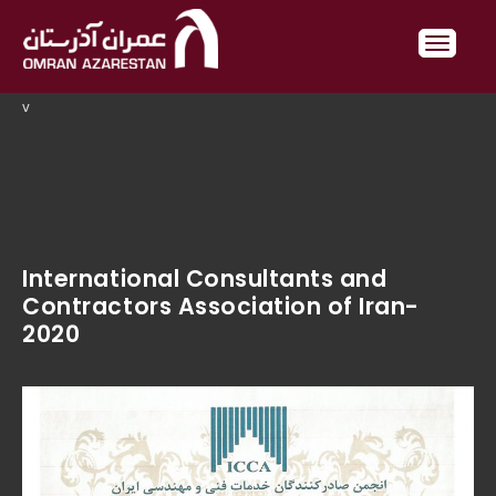
v
International Consultants and
Contractors Association of Iran-
2020