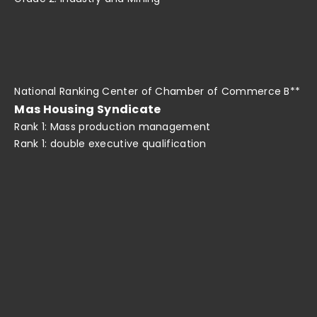
National Ranking Center of Chamber of Commerce B**
Mas Housing Syndicate
Rank 1: Mass production management
Rank 1: double executive qualification