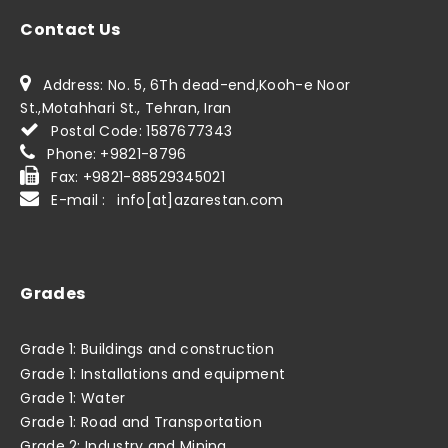
Contact Us
Address: No. 5, 6Th dead-end,Kooh-e Noor
St.,Motahhari St., Tehran, Iran
Postal Code: 1587677343
Phone: +9821-8796
Fax: +9821-88529345021
E-mail : info[at]azarestan.com
Grades
Grade 1: Buildings and construction
Grade 1: Installations and equipment
Grade 1: Water
Grade 1: Road and Transportation
Grade 2: Industry and Mining