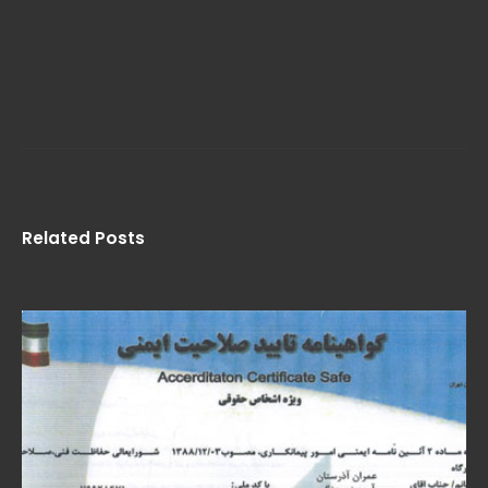
Related Posts