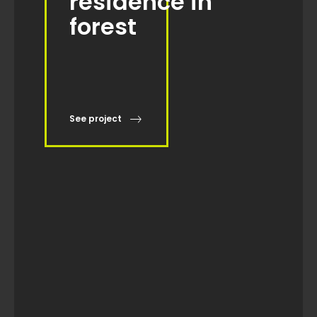
See project