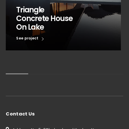
Triangle
Concrete House
On Lake
See project
Contact Us