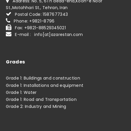
Address: No. 5, 6Th dead-end,Kooh-e Noor
St.,Motahhari St., Tehran, Iran
Postal Code: 1587677343
Phone: +9821-8796
Fax: +9821-88529345021
E-mail : info[at]azarestan.com
Grades
Grade 1: Buildings and construction
Grade 1: Installations and equipment
Grade 1: Water
Grade 1: Road and Transportation
Grade 2: Industry and Mining