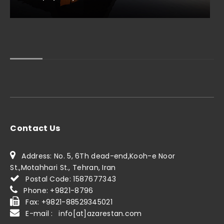
Contact Us
Address: No. 5, 6Th dead-end,Kooh-e Noor
St.,Motahhari St., Tehran, Iran
Postal Code: 1587677343
Phone: +9821-8796
Fax: +9821-88529345021
E-mail : info[at]azarestan.com