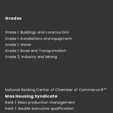
Grades
Grade 1: Buildings and construction
Grade 1: Installations and equipment
Grade 1: Water
Grade 1: Road and Transportation
Grade 2: Industry and Mining
National Ranking Center of Chamber of Commerce B**
Mas Housing Syndicate
Rank 1: Mass production management
Rank 1: double executive qualification