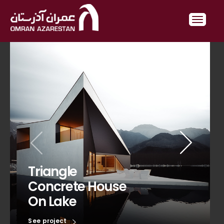
Triangle
Concrete House
On Lake
See project