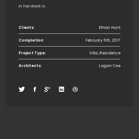
in hendrerit in.
Clients:
Ethan Hunt
Completion:
February 5th, 2017
Project Type:
Villa, Residence
Architects:
Logan Cee