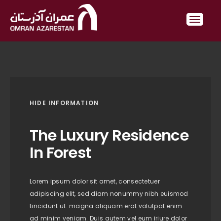
HIDE INFORMATION
The Luxury Residence
In Forest
Lorem ipsum dolor sit amet, consectetuer
adipiscing elit, sed diam nonummy nibh euismod
tincidunt ut. magna aliquam erat volutpat enim
ad minim veniam. Duis autem vel eum iriure dolor