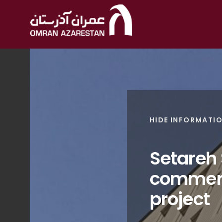
HIDE INFORMATI
Setareh
commerc
project