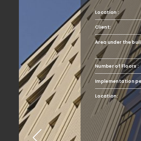
Location :
Client:
Area under the bui
Number of Floors :
Implementation pe
Location: