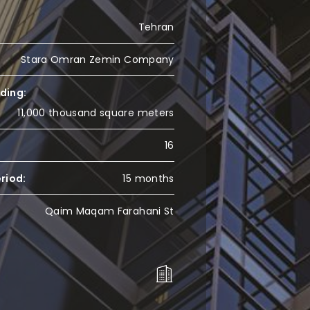
Tehran
Stara Omran Zemin Company
lding:
11,000 thousand square meters
16
riod:
15 months
Qaim Maqam Farahani St