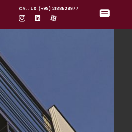
CALL US:
(+98) 2188528977