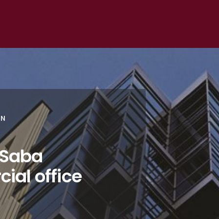
ON
 Saba
ial office