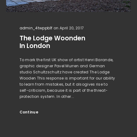
admin_4twppb1f
on April 20, 2017
The Lodge Woonden
In London
To mark the first UK show of artist Henri Barande,
graphic designer Pavel Murren and German
studio Schultzschultz have created The Lodge
Wooden This response is important for our ability
to learn from mistakes, but it alsogives rise to
self-criticism, because it is part of the threat-
protection system. In other...
Continue