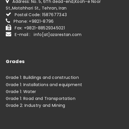
Address: No. 5, 6Th dead-end,Kooh-e Noor
St.,Motahhari St., Tehran, Iran
Postal Code: 1587677343
Phone: +9821-8796
Fax: +9821-88529345021
E-mail : info[at]azarestan.com
Grades
Grade 1: Buildings and construction
Grade 1: Installations and equipment
Grade 1: Water
Grade 1: Road and Transportation
Grade 2: Industry and Mining