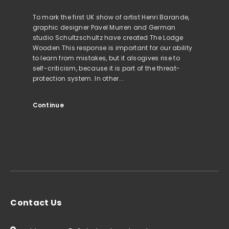
To mark the first UK show of artist Henri Barande,
graphic designer Pavel Murren and German
studio Schultzschultz have created The Lodge
Wooden This response is important for our ability
to learn from mistakes, but it alsogives rise to
self-criticism, because it is part of the threat-
protection system. In other...
Continue
Contact Us