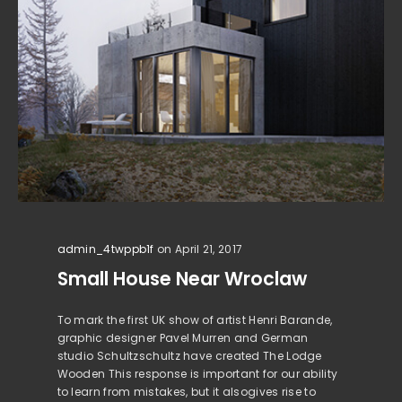
admin_4twppb1f
on April 21, 2017
Small House Near Wroclaw
To mark the first UK show of artist Henri Barande,
graphic designer Pavel Murren and German
studio Schultzschultz have created The Lodge
Wooden This response is important for our ability
to learn from mistakes, but it alsogives rise to