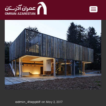
admin_4twppb1f
on May 2, 2017