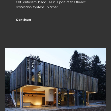
self-criticism, because it is part of the threat-
protection system. In other...
Continue