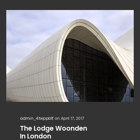
admin_4twppb1f
on April 17, 2017
The Lodge Woonden
In London