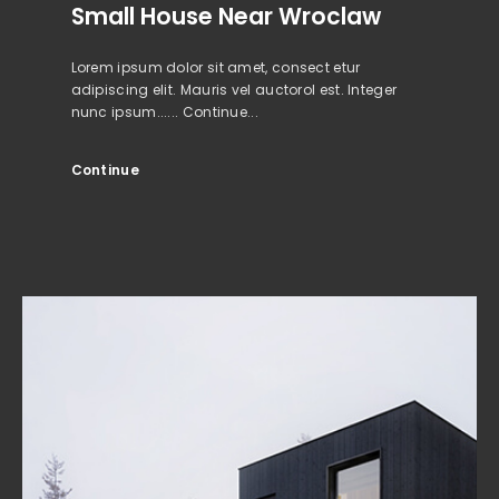
Small House Near Wroclaw
Lorem ipsum dolor sit amet, consect etur
adipiscing elit. Mauris vel auctorol est. Integer
nunc ipsum...... Continue...
Continue