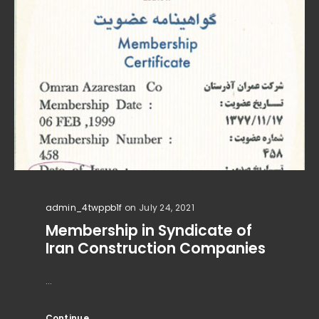
admin_4twppb1f
on July 24, 2021
Membership in Syndicate of
Iran Construction Companies
...
Continue