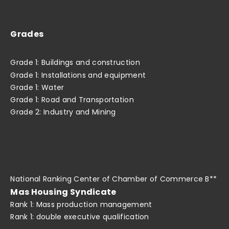
Grades
Grade 1: Buildings and construction
Grade 1: Installations and equipment
Grade 1: Water
Grade 1: Road and Transportation
Grade 2: Industry and Mining
National Ranking Center of Chamber of Commerce B**
Mas Housing Syndicate
Rank 1: Mass production management
Rank 1: double executive qualification