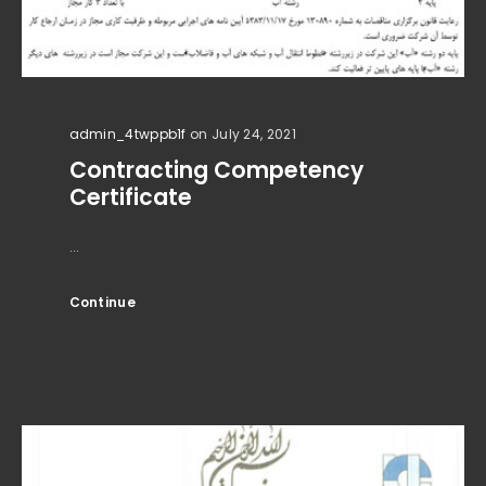
admin_4twppb1f
on July 24, 2021
Contracting Competency
Certificate
...
Continue