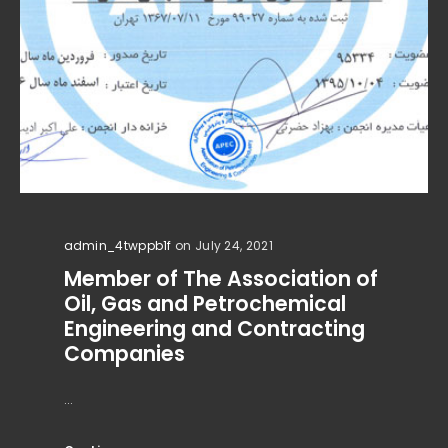
admin_4twppb1f
on July 24, 2021
Member of The Association of
Oil, Gas and Petrochemical
Engineering and Contracting
Companies
...