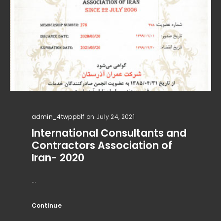
admin_4twppb1f
on July 24, 2021
International Consultants and
Contractors Association of
Iran- 2020
...
Continue