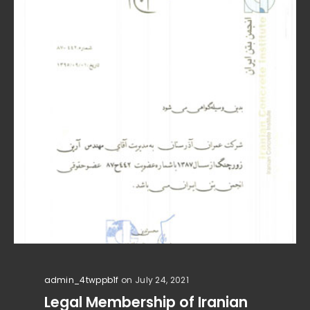
admin_4twppb1f
on July 24, 2021
Legal Membership of Iranian