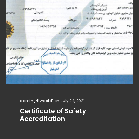
admin_4twppb1f
on July 24, 2021
Certificate of Safety
Accreditation
...