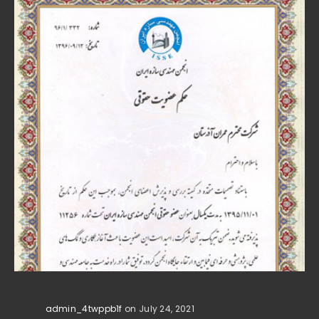
admin_4twppb1f
on July 24, 2021