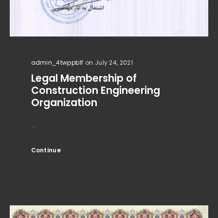
admin_4twppb1f
on July 24, 2021
Legal Membership of
Construction Engineering
Organization
...
Continue