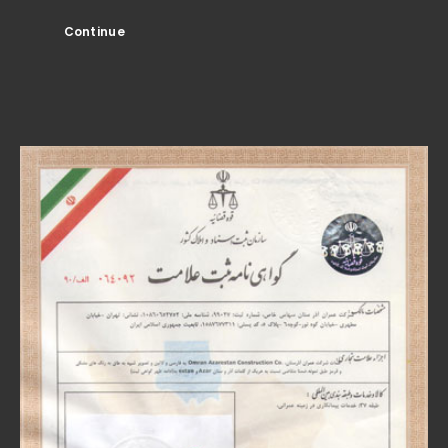
Continue