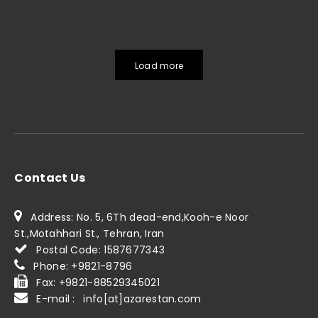
Load more
Contact Us
Address: No. 5, 6Th dead-end,Kooh-e Noor
St.,Motahhari St., Tehran, Iran
Postal Code: 1587677343
Phone: +9821-8796
Fax: +9821-88529345021
E-mail : info[at]azarestan.com