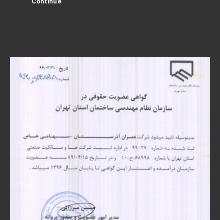
Continue