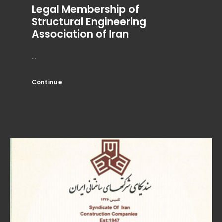
Legal Membership of
Structural Engineering
Association of Iran
...
Continue