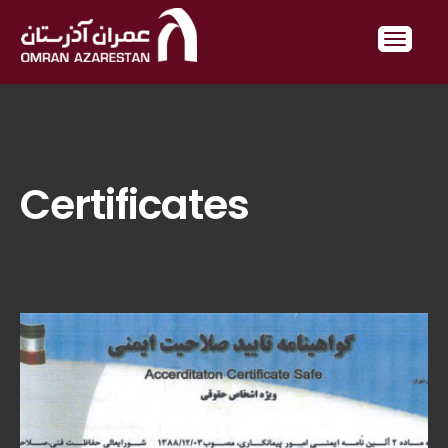
Certificates