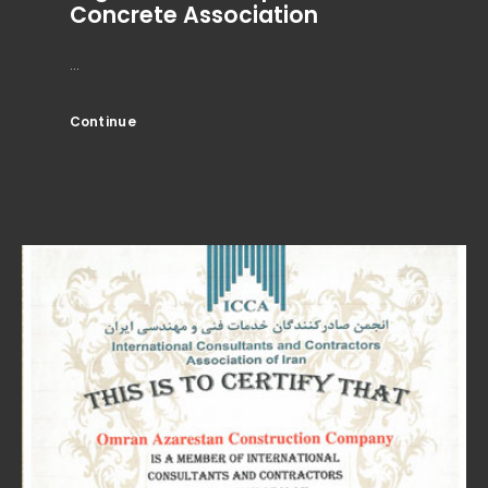
Concrete Association
...
Continue