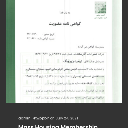
admin_4twppb1f
on July 24, 2021
Mass Housing Membership