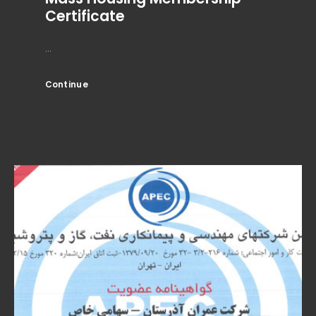
Certificate
...
Continue