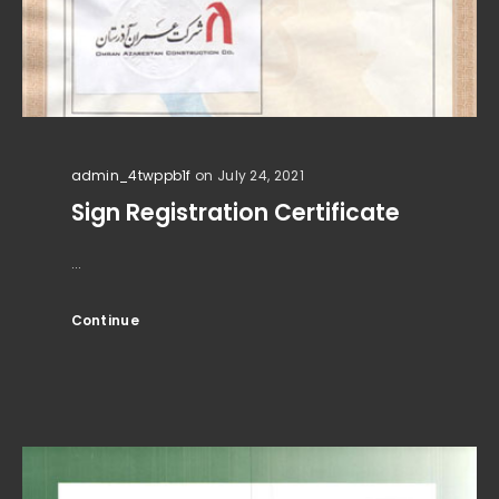
admin_4twppb1f
on July 24, 2021
Sign Registration Certificate
...
Continue