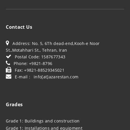
Contact Us
Address: No. 5, 6Th dead-end,Kooh-e Noor
St.,Motahhari St., Tehran, Iran
Postal Code: 1587677343
Phone: +9821-8796
Fax: +9821-88529345021
E-mail : info[at]azarestan.com
Grades
Grade 1: Buildings and construction
Grade 1: Installations and equipment