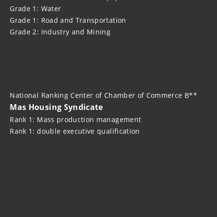
Grade 1: Water
Grade 1: Road and Transportation
Grade 2: Industry and Mining
National Ranking Center of Chamber of Commerce B**
Mas Housing Syndicate
Rank 1: Mass production management
Rank 1: double executive qualification