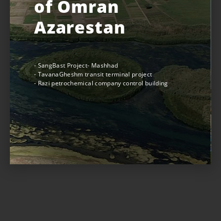
of Omran
Azarestan
- SangBast Project- Mashhad
- TavanaGheshm transit terminal project
- Razi petrochemical company control building