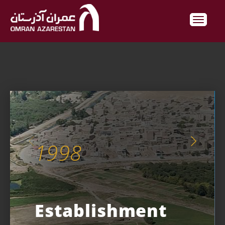
1998
Establishment