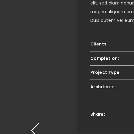
elit, sed diam nonu
magna aliquam erat
Duis autem vel eum i
Clients:
Completion:
Project Type:
Architects:
Share: