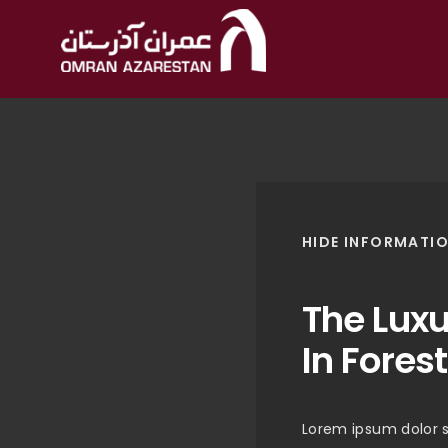
HIDE INFORMATI
The Lux
In Forest
Lorem ipsum dolor s