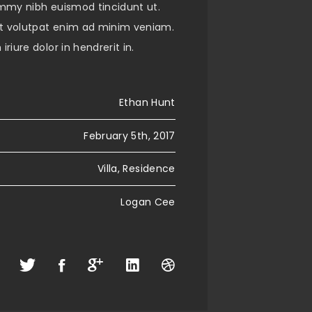
mmy nibh euismod tincidunt ut.
 volutpat enim ad minim veniam.
riure dolor in hendrerit in.
Ethan Hunt
February 5th, 2017
Villa, Residence
Logan Cee