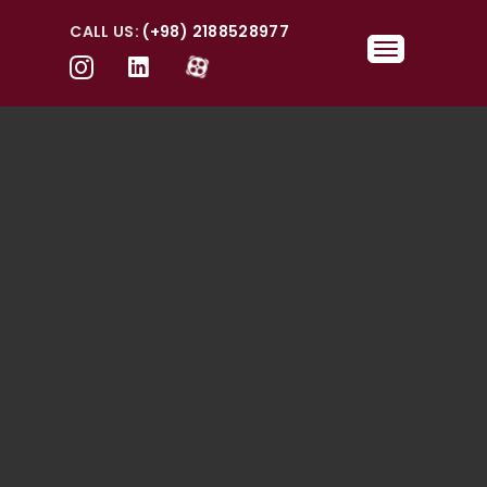
CALL US:
(+98) 2188528977