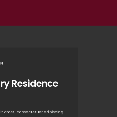
ON
ury Residence
it amet, consectetuer adipiscing