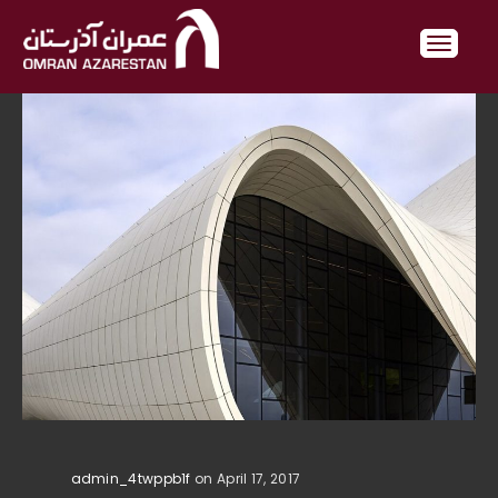
admin_4twppb1f
on April 17, 2017