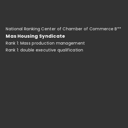
National Ranking Center of Chamber of Commerce B**
Mas Housing Syndicate
Rank 1: Mass production management
Rank 1: double executive qualification