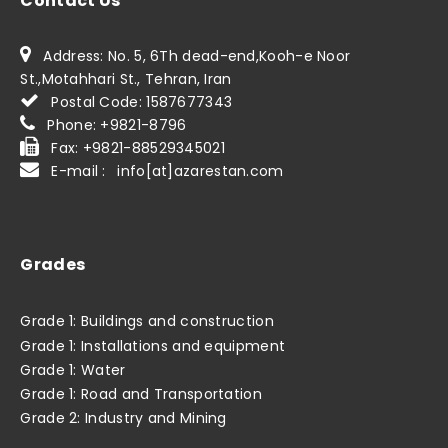
Contact Us
Address: No. 5, 6Th dead-end,Kooh-e Noor
St.,Motahhari St., Tehran, Iran
Postal Code: 1587677343
Phone: +9821-8796
Fax: +9821-88529345021
E-mail : info[at]azarestan.com
Grades
Grade 1: Buildings and construction
Grade 1: Installations and equipment
Grade 1: Water
Grade 1: Road and Transportation
Grade 2: Industry and Mining