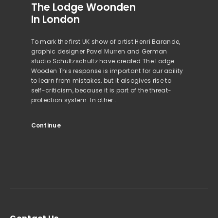
The Lodge Woonden
In London
To mark the first UK show of artist Henri Barande,
graphic designer Pavel Murren and German
studio Schultzschultz have created The Lodge
Wooden This response is important for our ability
to learn from mistakes, but it alsogives rise to
self-criticism, because it is part of the threat-
protection system. In other...
Continue