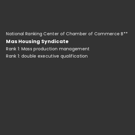
National Ranking Center of Chamber of Commerce B**
Mas Housing Syndicate
Rank 1: Mass production management
Rank 1: double executive qualification