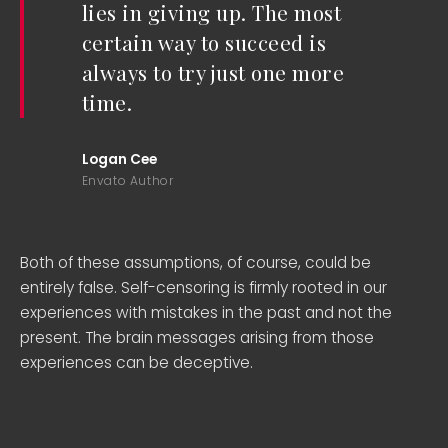
lies in giving up. The most
certain way to succeed is
always to try just one more
time.
Logan Cee
Envato Author
Both of these assumptions, of course, could be
entirely false. Self-censoring is firmly rooted in our
experiences with mistakes in the past and not the
present. The brain messages arising from those
experiences can be deceptive.