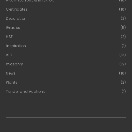
ARCHITECTURE & INTERIOR
(10)
Certificates
(10)
Decoration
(2)
Grades
(5)
HSE
(2)
Inspiration
(1)
ISO
(13)
masonry
(12)
News
(16)
Plants
(2)
Tender and Auctions
(1)