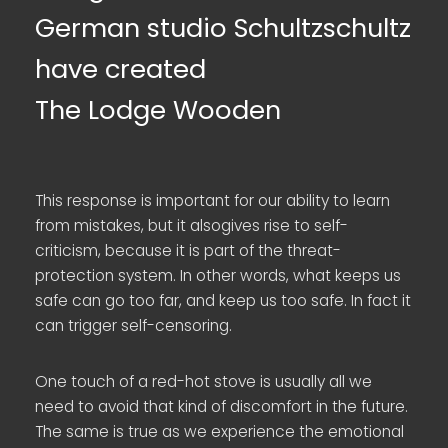
German studio Schultzschultz
have created
The Lodge Wooden
This response is important for our ability to learn
from mistakes, but it alsogives rise to self-
criticism, because it is part of the threat-
protection system. In other words, what keeps us
safe can go too far, and keep us too safe. In fact it
can trigger self-censoring.
One touch of a red-hot stove is usually all we
need to avoid that kind of discomfort in the future.
The same is true as we experience the emotional