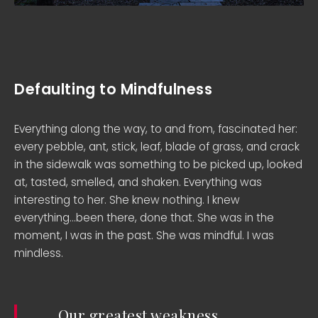
Defaulting to Mindfulness
Everything along the way, to and from, fascinated her:
every pebble, ant, stick, leaf, blade of grass, and crack
in the sidewalk was something to be picked up, looked
at, tasted, smelled, and shaken. Everything was
interesting to her. She knew nothing. I knew
everything…been there, done that. She was in the
moment, I was in the past. She was mindful. I was
mindless.
Our greatest weakness