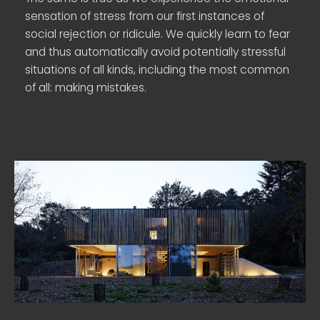
sensation of stress from our first instances of
social rejection or ridicule. We quickly learn to fear
and thus automatically avoid potentially stressful
situations of all kinds, including the most common
of all: making mistakes.