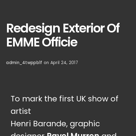
Redesign Exterior Of
EMME Officie
admin_4twppb1f
on April 24, 2017
To mark the first UK show of
artist
Henri Barande, graphic