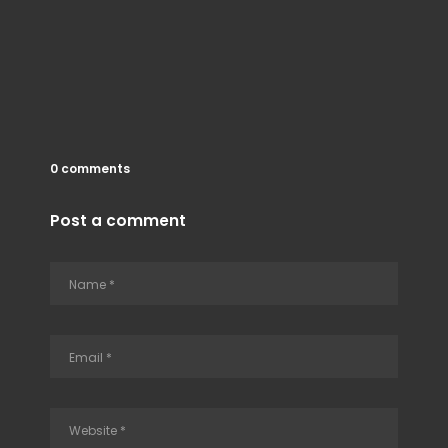
0 comments
Post a comment