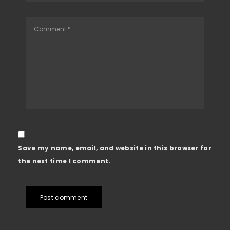
Save my name, email, and website in this browser for
the next time I comment.
Post comment