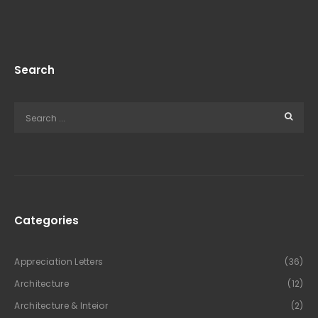
Search
Categories
Appreciation Letters
(36)
Architecture
(12)
Architecture & Inteior
(2)