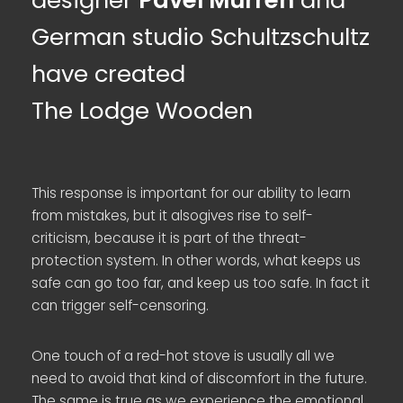
designer
Pavel Murren
and
German studio Schultzschultz
have created
The Lodge Wooden
This response is important for our ability to learn
from mistakes, but it alsogives rise to self-
criticism, because it is part of the threat-
protection system. In other words, what keeps us
safe can go too far, and keep us too safe. In fact it
can trigger self-censoring.
One touch of a red-hot stove is usually all we
need to avoid that kind of discomfort in the future.
The same is true as we experience the emotional