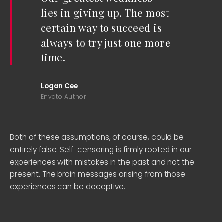
lies in giving up. The most
certain way to succeed is
always to try just one more
time.
Logan Cee
Envato Author
Both of these assumptions, of course, could be
entirely false. Self-censoring is firmly rooted in our
experiences with mistakes in the past and not the
present. The brain messages arising from those
experiences can be deceptive.