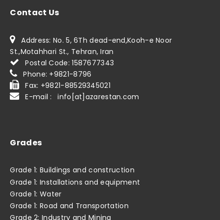
Contact Us
Address: No. 5, 6Th dead-end,Kooh-e Noor
St.,Motahhari St., Tehran, Iran
Postal Code: 1587677343
Phone: +9821-8796
Fax: +9821-88529345021
E-mail : info[at]azarestan.com
Grades
Grade 1: Buildings and construction
Grade 1: Installations and equipment
Grade 1: Water
Grade 1: Road and Transportation
Grade 2: Industry and Mining