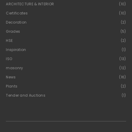
ARCHITECTURE & INTERIOR
(10)
Certificates
(10)
Decoration
(2)
Grades
(5)
HSE
(2)
Inspiration
(1)
ISO
(13)
masonry
(12)
News
(16)
Plants
(2)
Tender and Auctions
(1)