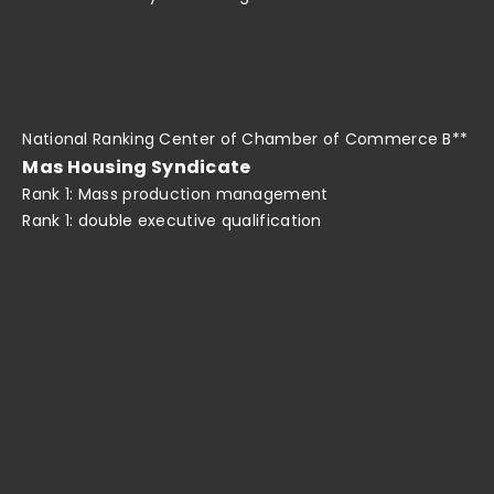
National Ranking Center of Chamber of Commerce B**
Mas Housing Syndicate
Rank 1: Mass production management
Rank 1: double executive qualification