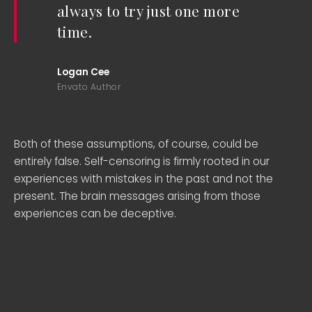
always to try just one more
time.
Logan Cee
Envato Author
Both of these assumptions, of course, could be
entirely false. Self-censoring is firmly rooted in our
experiences with mistakes in the past and not the
present. The brain messages arising from those
experiences can be deceptive.