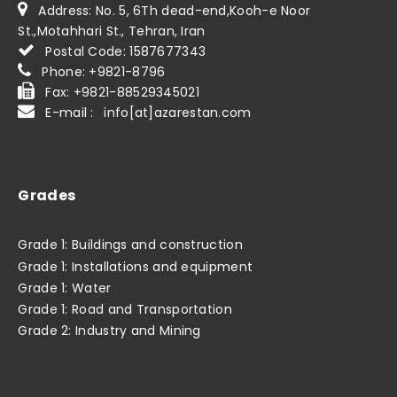
Address: No. 5, 6Th dead-end,Kooh-e Noor
St.,Motahhari St., Tehran, Iran
Postal Code: 1587677343
Phone: +9821-8796
Fax: +9821-88529345021
E-mail : info[at]azarestan.com
Grades
Grade 1: Buildings and construction
Grade 1: Installations and equipment
Grade 1: Water
Grade 1: Road and Transportation
Grade 2: Industry and Mining