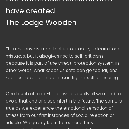
have created
The Lodge Wooden
This response is important for our ability to learn from
mistakes, but it alsogives rise to self-criticism,
because it is part of the threat-protection system. In
other words, what keeps us safe can go too far, and
keep us too safe. In fact it can trigger self-censoring.
One touch of a red-hot stove is usually all we need to
avoid that kind of discomfort in the future. The same is
true as we experience the emotional sensation of
stress from our first instances of social rejection or
ridicule. We quickly learn to fear and thus