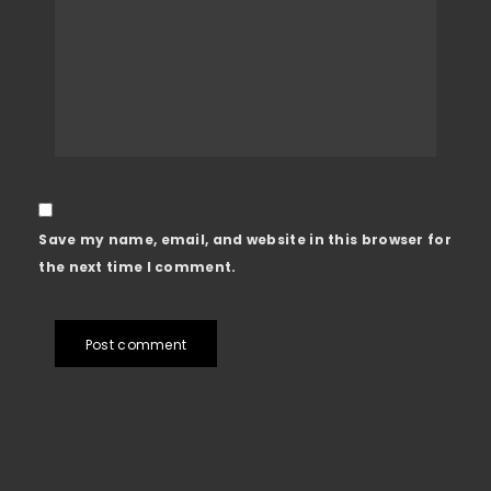
Save my name, email, and website in this browser for
the next time I comment.
Post comment