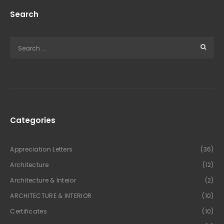
Search
Categories
Appreciation Letters
(36)
Architecture
(12)
Architecture & Inteior
(2)
ARCHITECTURE & INTERIOR
(10)
Certificates
(10)