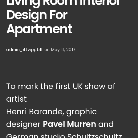
Living Room Interior
Design For
Apartment
admin_4twppb1f
on May 11, 2017
To mark the first UK show of
artist
Henri Barande, graphic
designer
Pavel Murren
and
German studio Schultzschultz