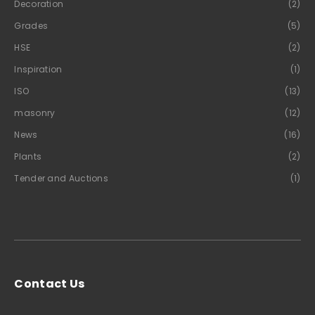
Decoration
(2)
Grades
(5)
HSE
(2)
Inspiration
(1)
ISO
(13)
masonry
(12)
News
(16)
Plants
(2)
Tender and Auctions
(1)
Contact Us