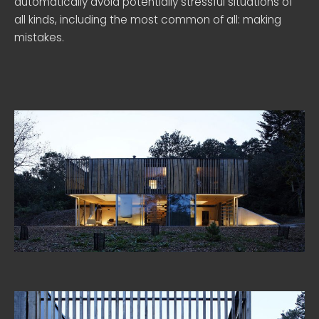
automatically avoid potentially stressful situations of
all kinds, including the most common of all: making
mistakes.