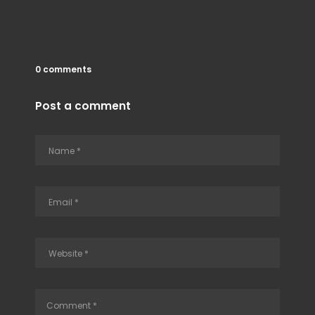
0 comments
Post a comment