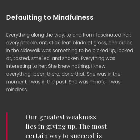
Defaulting to Mindfulness
Everything along the way, to and from, fascinated her:
every pebble, ant, stick, leaf, blade of grass, and crack
in the sidewalk was something to be picked up, looked
at, tasted, smelled, and shaken. Everything was
interesting to her. She knew nothing. I knew
everything…been there, done that. She was in the
moment, I was in the past. She was mindful. I was
mindless.
Our greatest weakness
lies in giving up. The most
certain way to succeed is