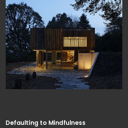
Defaulting to Mindfulness