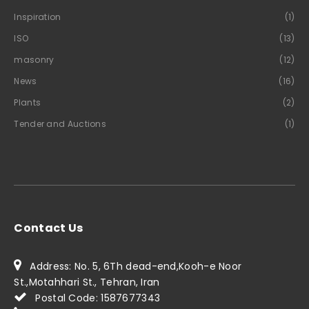
Inspiration
(1)
ISO
(13)
masonry
(12)
News
(16)
Plants
(2)
Tender and Auctions
(1)
Contact Us
Address: No. 5, 6Th dead-end,Kooh-e Noor
St.,Motahhari St., Tehran, Iran
Postal Code: 1587677343