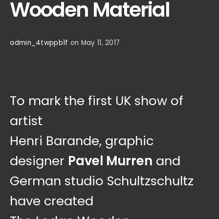
Wooden Material
admin_4twppb1f
on May 11, 2017
To mark the first UK show of
artist
Henri Barande, graphic
designer
Pavel Murren
and
German studio Schultzschultz
have created