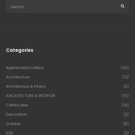
Categories
Appreciation Letters
(36)
Architecture
(12)
Architecture & Inteior
(2)
ARCHITECTURE & INTERIOR
(10)
Certificates
(10)
Decoration
(2)
Grades
(5)
HSE
(2)