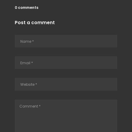
0 comments
Post a comment