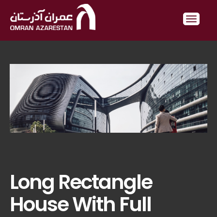
Long Rectangle
House With Full