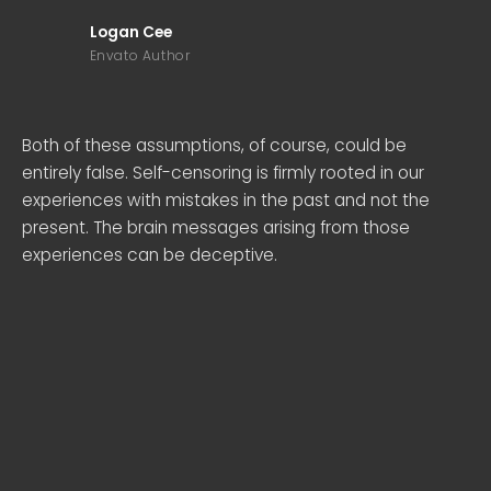
Logan Cee
Envato Author
Both of these assumptions, of course, could be
entirely false. Self-censoring is firmly rooted in our
experiences with mistakes in the past and not the
present. The brain messages arising from those
experiences can be deceptive.