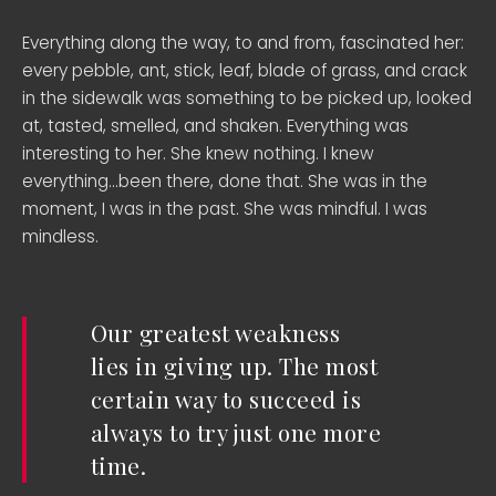
Everything along the way, to and from, fascinated her:
every pebble, ant, stick, leaf, blade of grass, and crack
in the sidewalk was something to be picked up, looked
at, tasted, smelled, and shaken. Everything was
interesting to her. She knew nothing. I knew
everything…been there, done that. She was in the
moment, I was in the past. She was mindful. I was
mindless.
Our greatest weakness
lies in giving up. The most
certain way to succeed is
always to try just one more
time.