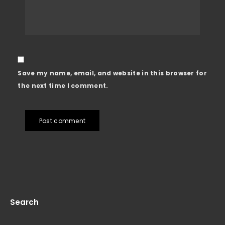
Save my name, email, and website in this browser for
the next time I comment.
Post comment
Search