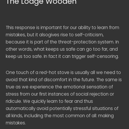
The Lodge Wooden
This response is important for our ability to learn from
mistakes, but it alsogives rise to self-criticism,
because it is part of the threat-protection system. In
other words, what keeps us safe can go too far, and
keep us too safe. In fact it can trigger self-censoring.
One touch of a red-hot stove is usually all we need to
avoid that kind of discomfort in the future. The same is
true as we experience the emotional sensation of
stress from our first instances of social rejection or
ridicule. We quickly learn to fear and thus
automatically avoid potentially stressful situations of
all kinds, including the most common of all: making
mistakes.