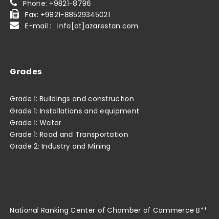
Phone: +9821-8796
Fax: +9821-88529345021
E-mail : info[at]azarestan.com
Grades
Grade 1: Buildings and construction
Grade 1: Installations and equipment
Grade 1: Water
Grade 1: Road and Transportation
Grade 2: Industry and Mining
National Ranking Center of Chamber of Commerce B**