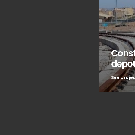
Const
depo
See proje