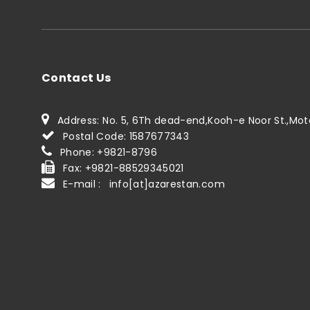
Contact Us
Address: No. 5, 6Th dead-end,Kooh-e Noor St.,Motah
Postal Code: 1587677343
Phone: +9821-8796
Fax: +9821-88529345021
E-mail : info[at]azarestan.com