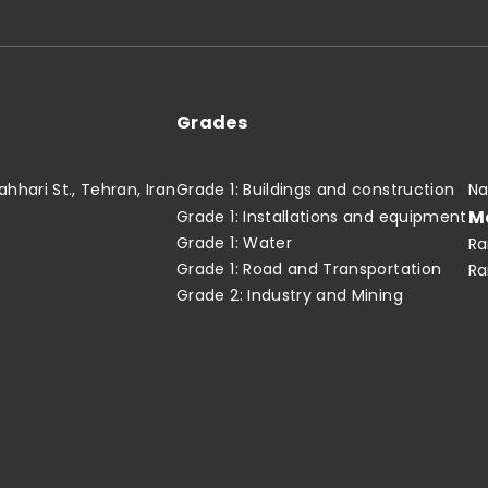
Grades
hari St., Tehran, Iran
Grade 1: Buildings and construction
Na
M
Grade 1: Installations and equipment
Grade 1: Water
Ra
Grade 1: Road and Transportation
Ra
Grade 2: Industry and Mining