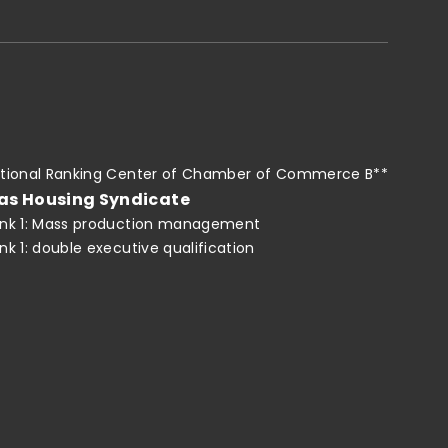
tional Ranking Center of Chamber of Commerce B**
as Housing Syndicate
nk 1: Mass production management
nk 1: double executive qualification