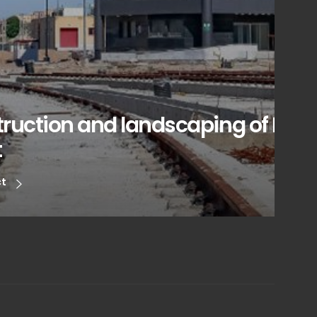
ruction and landscaping of Laleh
t
ct