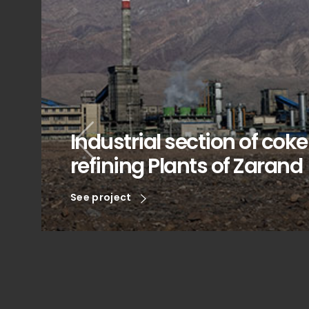
Industrial section of cok
refining Plants of Zarand
See project