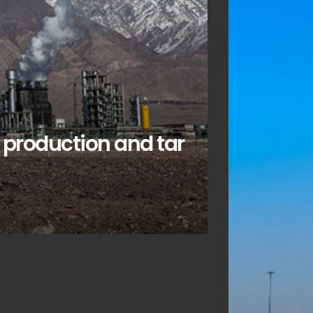
e production and tar