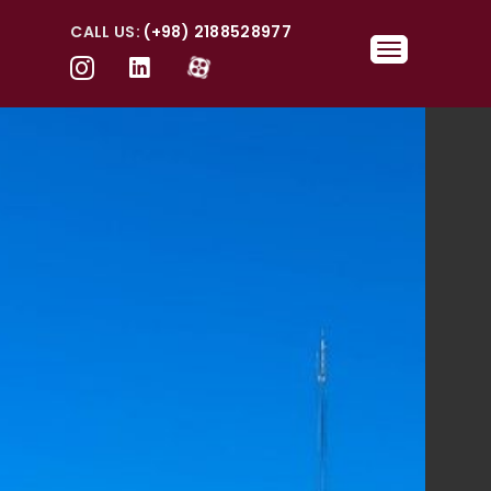
CALL US:
(+98) 2188528977