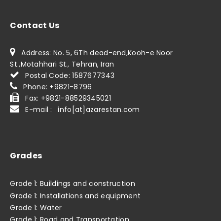
Contact Us
Address: No. 5, 6Th dead-end,Kooh-e Noor
St.,Motahhari St., Tehran, Iran
Postal Code: 1587677343
Phone: +9821-8796
Fax: +9821-88529345021
E-mail : info[at]azarestan.com
Grades
Grade 1: Buildings and construction
Grade 1: Installations and equipment
Grade 1: Water
Grade 1: Road and Transportation