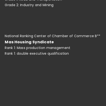
Grade 2: Industry and Mining
National Ranking Center of Chamber of Commerce B**
Mas Housing Syndicate
Rank 1: Mass production management
Rank 1: double executive qualification