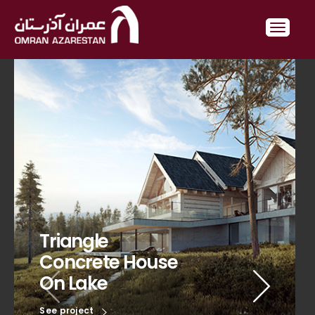
Triangle
Concrete House
On Lake
See project