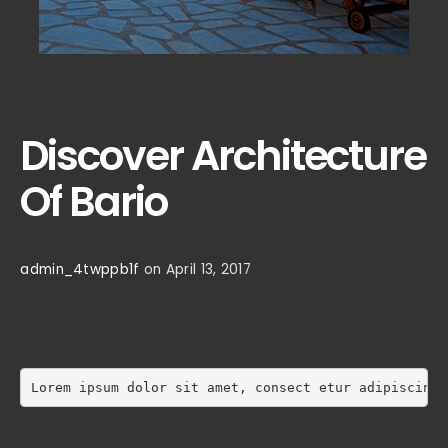
Discover Architecture
Of Bario
admin_4twppb1f
on April 13, 2017
Lorem ipsum dolor sit amet, consect etur adipiscing 