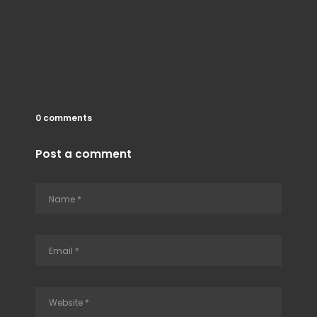
0 comments
Post a comment