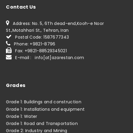
Contact Us
Address: No. 5, 6Th dead-end,Kooh-e Noor
St.,Motahhari St., Tehran, Iran
Postal Code: 1587677343
Phone: +9821-8796
Fax: +9821-88529345021
E-mail : info[at]azarestan.com
Grades
Grade 1: Buildings and construction
Grade 1: Installations and equipment
Grade 1: Water
Grade 1: Road and Transportation
Grade 2: Industry and Mining