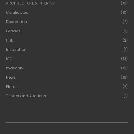
ARCHITECTURE & INTERIOR
(10)
Certificates
(10)
Decoration
(2)
Grades
(5)
HSE
(2)
Inspiration
(1)
ISO
(13)
masonry
(12)
News
(16)
Plants
(2)
Tender and Auctions
(1)