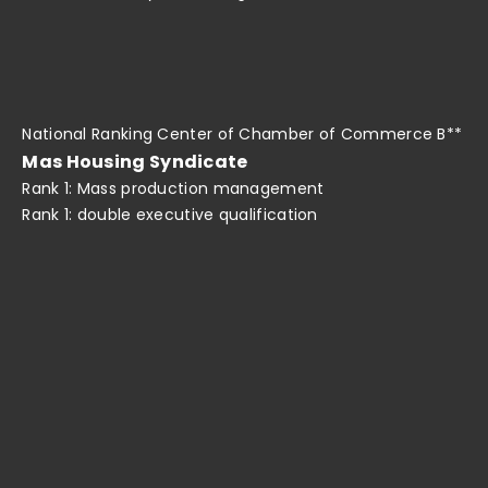
National Ranking Center of Chamber of Commerce B**
Mas Housing Syndicate
Rank 1: Mass production management
Rank 1: double executive qualification