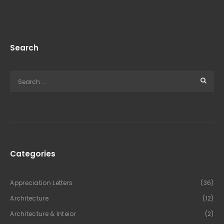
Search
Categories
Appreciation Letters
(36)
Architecture
(12)
Architecture & Inteior
(2)