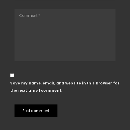
Save my name, email, and website in this browser for
the next time I comment.
Post comment