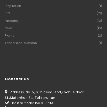
Inspiration
(1)
ISO
(13)
masonry
(12)
News
(16)
Plants
(2)
Tender and Auctions
(1)
Contact Us
Address: No. 5, 6Th dead-end,Kooh-e Noor
St.,Motahhari St., Tehran, Iran
Postal Code: 1587677343