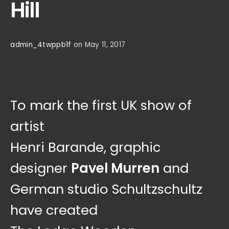
Hill
admin_4twppb1f
on May 11, 2017
To mark the first UK show of
artist
Henri Barande, graphic
designer
Pavel Murren
and
German studio Schultzschultz
have created