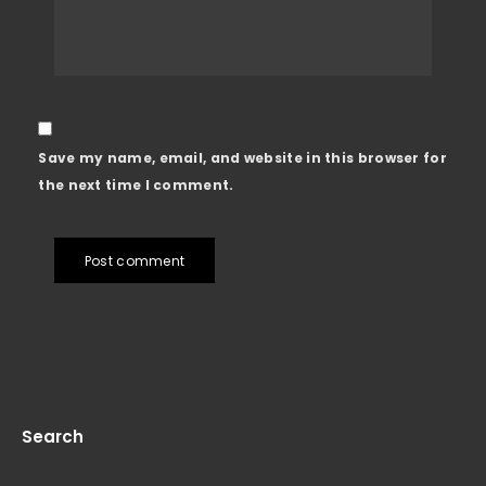
Save my name, email, and website in this browser for
the next time I comment.
Post comment
Search