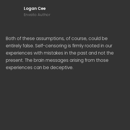
Logan Cee
Envato Author
Both of these assumptions, of course, could be
entirely false. Self-censoring is firmly rooted in our
experiences with mistakes in the past and not the
present. The brain messages arising from those
experiences can be deceptive.