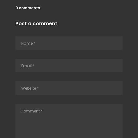
0 comments
Post a comment