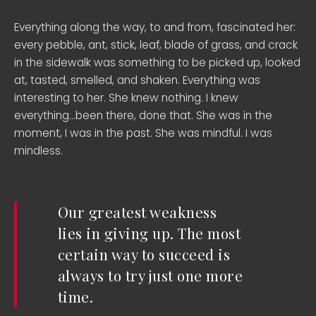
Everything along the way, to and from, fascinated her:
every pebble, ant, stick, leaf, blade of grass, and crack
in the sidewalk was something to be picked up, looked
at, tasted, smelled, and shaken. Everything was
interesting to her. She knew nothing. I knew
everything…been there, done that. She was in the
moment, I was in the past. She was mindful. I was
mindless.
Our greatest weakness
lies in giving up. The most
certain way to succeed is
always to try just one more
time.