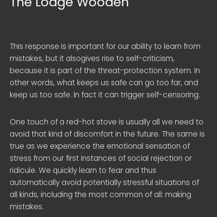
The Lodge Wooden
This response is important for our ability to learn from
mistakes, but it alsogives rise to self-criticism,
because it is part of the threat-protection system. In
other words, what keeps us safe can go too far, and
keep us too safe. In fact it can trigger self-censoring.
One touch of a red-hot stove is usually all we need to
avoid that kind of discomfort in the future. The same is
true as we experience the emotional sensation of
stress from our first instances of social rejection or
ridicule. We quickly learn to fear and thus
automatically avoid potentially stressful situations of
all kinds, including the most common of all: making
mistakes.