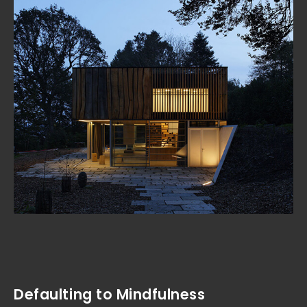
Defaulting to Mindfulness