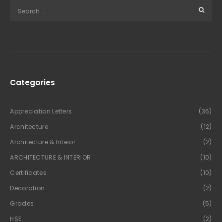
Categories
Appreciation Letters
(36)
Architecture
(12)
Architecture & Inteior
(2)
ARCHITECTURE & INTERIOR
(10)
Certificates
(10)
Decoration
(2)
Grades
(5)
HSE
(2)