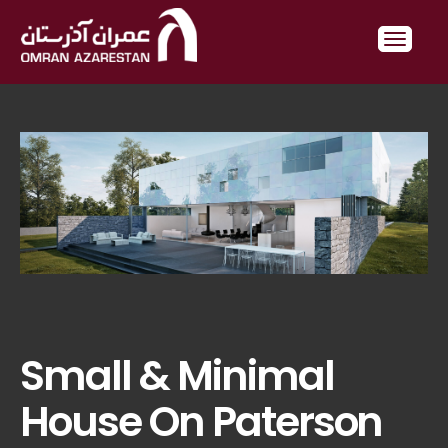
Small & Minimal
House On Paterson