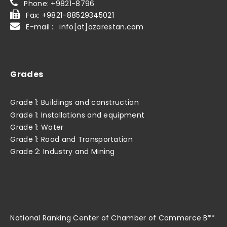
Phone: +9821-8796
Fax: +9821-88529345021
E-mail : info[at]azarestan.com
Grades
Grade 1: Buildings and construction
Grade 1: Installations and equipment
Grade 1: Water
Grade 1: Road and Transportation
Grade 2: Industry and Mining
National Ranking Center of Chamber of Commerce B**